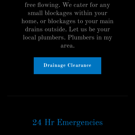
free flowing. We cater for any
small blockages within your
home, or blockages to your main
drains outside. Let us be your
local plumbers. Plumbers in my
area.
Drainage Clearance
24 Hr Emergencies