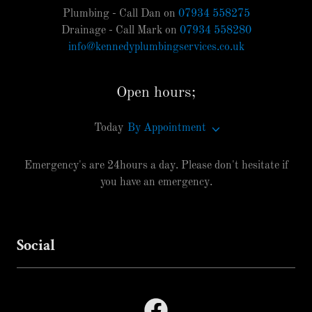
Plumbing - Call Dan on
07934 558275
Drainage - Call Mark on
07934 558280
info@kennedyplumbingservices.co.uk
Open hours;
Today
By Appointment
Emergency's are 24hours a day. Please don't hesitate if
you have an emergency.
Social