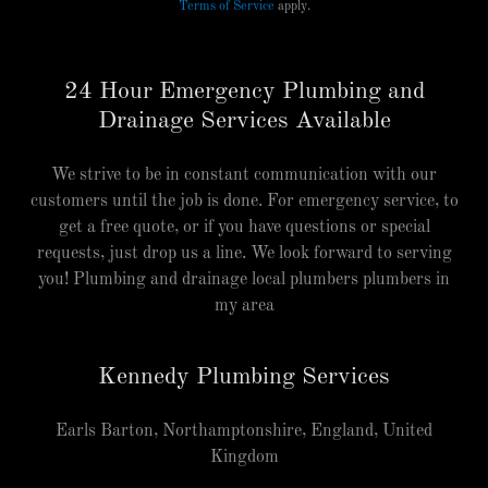
Terms of Service
apply.
24 Hour Emergency Plumbing and
Drainage Services Available
We strive to be in constant communication with our
customers until the job is done. For emergency service, to
get a free quote, or if you have questions or special
requests, just drop us a line. We look forward to serving
you! Plumbing and drainage local plumbers plumbers in
my area
Kennedy Plumbing Services
Earls Barton, Northamptonshire, England, United
Kingdom