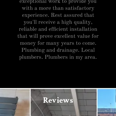
exceptional work to provide you
with a more than satisfactory
experience. Rest assured that
you'll receive a high quality,
reliable and efficient installation
that will prove excellent value for
money for many years to come.
Plumbing and drainage. Local
plumbers. Plumbers in my area.
Reviews