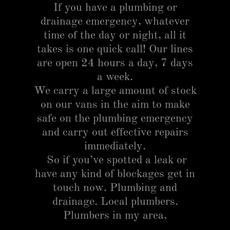
If you have a plumbing or
drainage emergency, whatever
time of the day or night, all it
takes is one quick call! Our lines
are open 24 hours a day, 7 days
a week.
We carry a large amount of stock
on our vans in the aim to make
safe on the plumbing emergency
and carry out effective repairs
immediately.
So if you’ve spotted a leak or
have any kind of blockages get in
touch now. Plumbing and
drainage. Local plumbers.
Plumbers in my area,