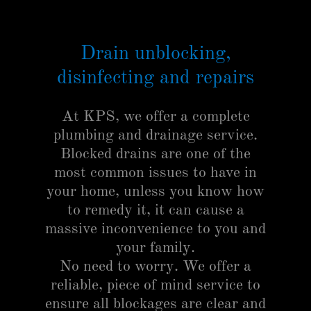
Drain unblocking,
disinfecting and repairs
At KPS, we offer a complete
plumbing and drainage service.
Blocked drains are one of the
most common issues to have in
your home, unless you know how
to remedy it, it can cause a
massive inconvenience to you and
your family.
No need to worry. We offer a
reliable, piece of mind service to
ensure all blockages are clear and