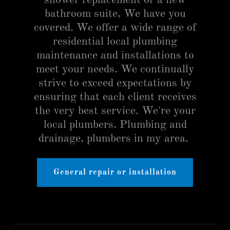
shower replacement or a new
bathroom suite, We have you
covered. We offer a wide range of
residential local plumbing
maintenance and installations to
meet your needs. We continually
strive to exceed expectations by
ensuring that each client receives
the very best service. We're your
local plumbers. Plumbing and
drainage, plumbers in my area.
General repair or installation