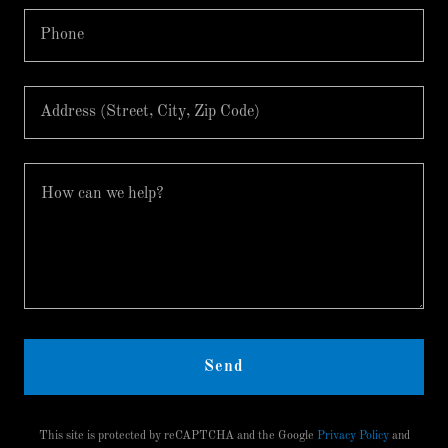
Phone
Address (Street, City, Zip Code)
Send
This site is protected by reCAPTCHA and the Google
Privacy Policy
and