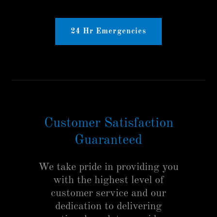
24 Hr Emergencies
Customer Satisfaction
Guaranteed
We take pride in providing you
with the highest level of
customer service and our
dedication to delivering