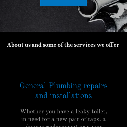
About us and some of the services we offer
General Plumbing repairs
and installations
Whether you have a leaky toilet,
in need for a new pair of taps, a