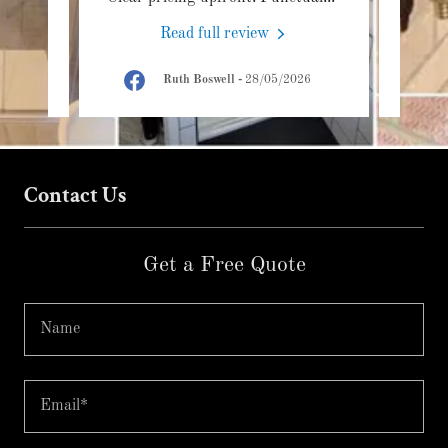
Read full review
6
Ruth Boswell
-
28/05/2026
Contact Us
Get a Free Quote
Name
Email*