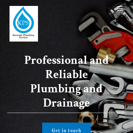
Professional and
Reliable
Plumbing and
Drainage
Get in touch