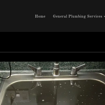
Home
General Plumbing Services