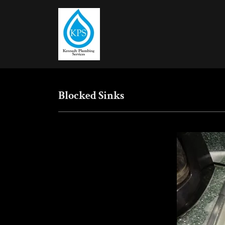
Blocked Sinks