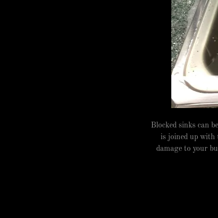
Blocked sinks can b
is joined up with
damage to your bui