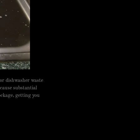
 or dishwasher waste
 cause substantial
ockage, getting you