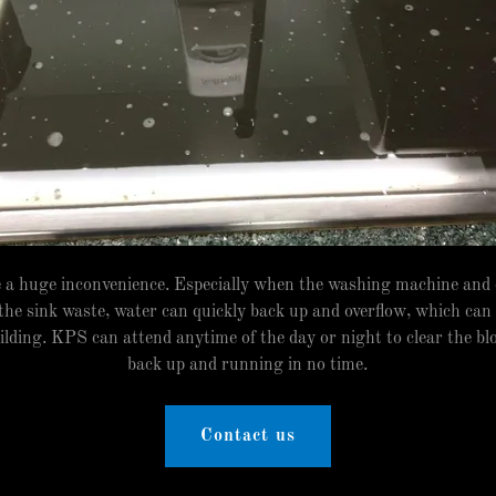
e a huge inconvenience. Especially when the washing machine and
 the sink waste, water can quickly back up and overflow, which can
lding. KPS can attend anytime of the day or night to clear the bl
back up and running in no time.
Contact us