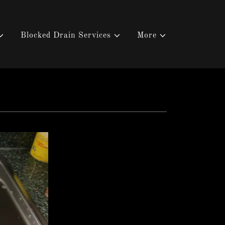
Blocked Drain Services
More